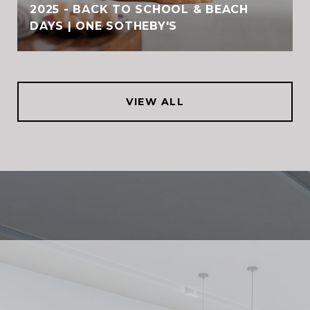
2025 - BACK TO SCHOOL & BEACH
DAYS | ONE SOTHEBY'S
VIEW ALL