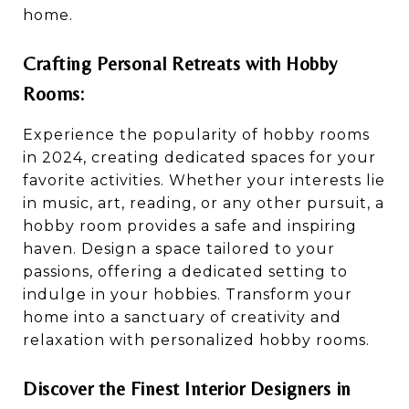
home.
Crafting Personal Retreats with Hobby
Rooms:
Experience the popularity of hobby rooms
in 2024, creating dedicated spaces for your
favorite activities. Whether your interests lie
in music, art, reading, or any other pursuit, a
hobby room provides a safe and inspiring
haven. Design a space tailored to your
passions, offering a dedicated setting to
indulge in your hobbies. Transform your
home into a sanctuary of creativity and
relaxation with personalized hobby rooms.
Discover the Finest Interior Designers in