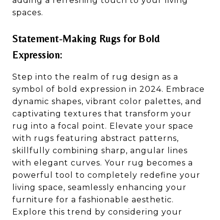
adding a refreshing touch to your living
spaces.
Statement-Making Rugs for Bold
Expression:
Step into the realm of rug design as a
symbol of bold expression in 2024. Embrace
dynamic shapes, vibrant color palettes, and
captivating textures that transform your
rug into a focal point. Elevate your space
with rugs featuring abstract patterns,
skillfully combining sharp, angular lines
with elegant curves. Your rug becomes a
powerful tool to completely redefine your
living space, seamlessly enhancing your
furniture for a fashionable aesthetic.
Explore this trend by considering your