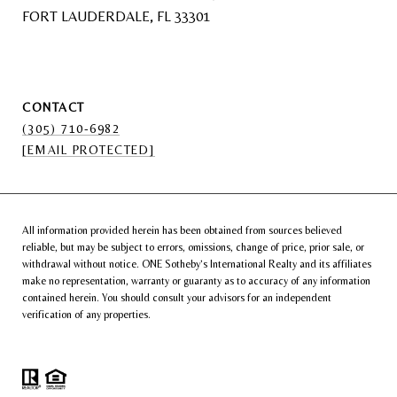
FORT LAUDERDALE, FL 33301
CONTACT
(305) 710-6982
[EMAIL PROTECTED]
All information provided herein has been obtained from sources believed
reliable, but may be subject to errors, omissions, change of price, prior sale, or
withdrawal without notice. ONE Sotheby’s International Realty and its affiliates
make no representation, warranty or guaranty as to accuracy of any information
contained herein. You should consult your advisors for an independent
verification of any properties.