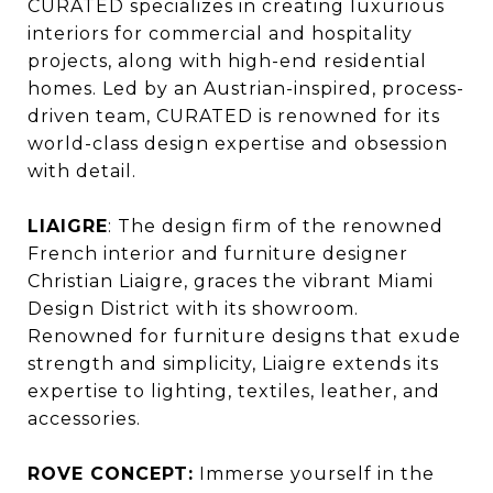
CURATED specializes in creating luxurious
interiors for commercial and hospitality
projects, along with high-end residential
homes. Led by an Austrian-inspired, process-
driven team, CURATED is renowned for its
world-class design expertise and obsession
with detail.
LIAIGRE
: The design firm of the renowned
French interior and furniture designer
Christian Liaigre, graces the vibrant Miami
Design District with its showroom.
Renowned for furniture designs that exude
strength and simplicity, Liaigre extends its
expertise to lighting, textiles, leather, and
accessories.
ROVE CONCEPT:
Immerse yourself in the