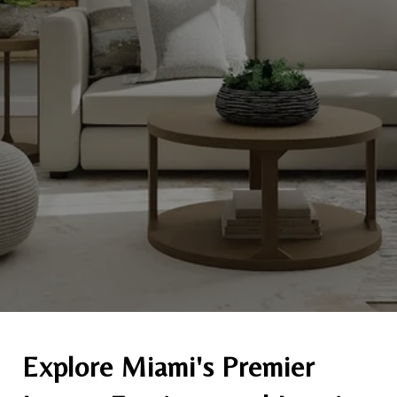
Explore Miami's Premier