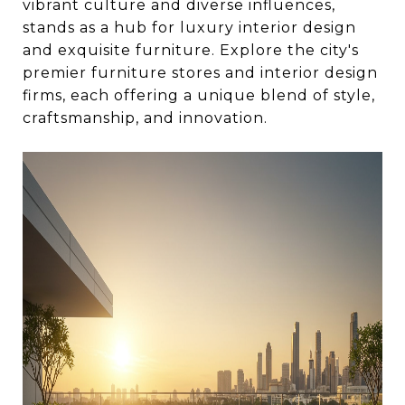
vibrant culture and diverse influences,
stands as a hub for luxury interior design
and exquisite furniture. Explore the city's
premier furniture stores and interior design
firms, each offering a unique blend of style,
craftsmanship, and innovation.