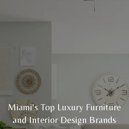
Miami's Top Luxury Furniture
and Interior Design Brands