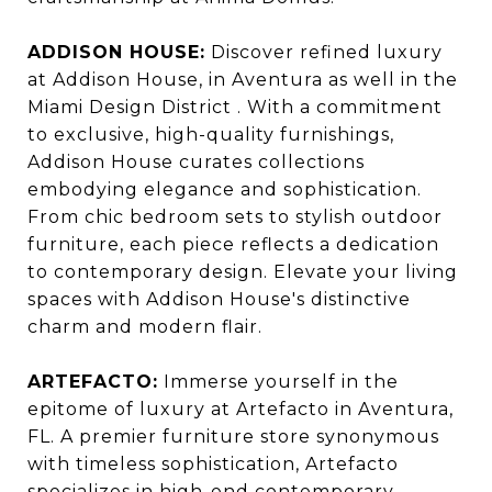
ADDISON HOUSE:
Discover refined luxury
at Addison House, in Aventura as well in the
Miami Design District . With a commitment
to exclusive, high-quality furnishings,
Addison House curates collections
embodying elegance and sophistication.
From chic bedroom sets to stylish outdoor
furniture, each piece reflects a dedication
to contemporary design. Elevate your living
spaces with Addison House's distinctive
charm and modern flair.
ARTEFACTO:
Immerse yourself in the
epitome of luxury at Artefacto in Aventura,
FL. A premier furniture store synonymous
with timeless sophistication, Artefacto
specializes in high-end contemporary