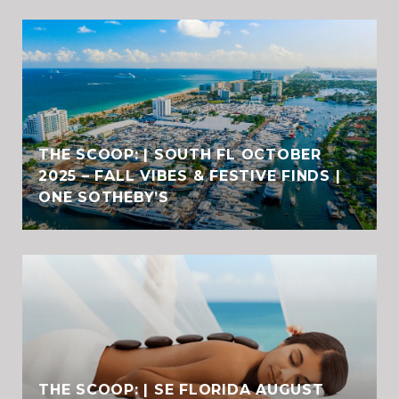
THE SCOOP: | SOUTH FL OCTOBER
2025 – FALL VIBES & FESTIVE FINDS |
ONE SOTHEBY’S
THE SCOOP: | SE FLORIDA AUGUST