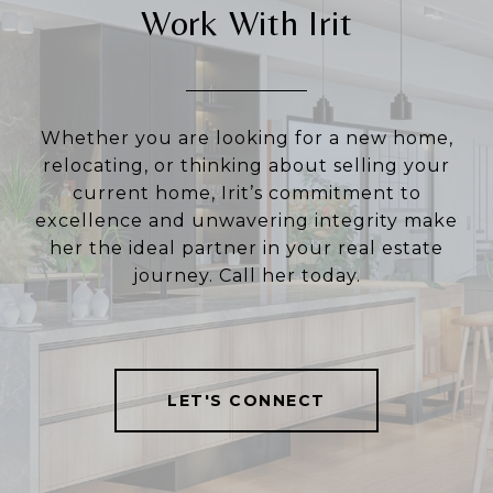
Work With Irit
Whether you are looking for a new home,
relocating, or thinking about selling your
current home, Irit’s commitment to
excellence and unwavering integrity make
her the ideal partner in your real estate
journey. Call her today.
LET'S CONNECT