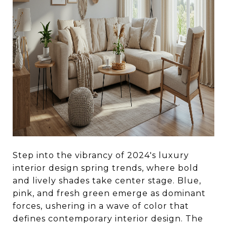
Step into the vibrancy of 2024's luxury
interior design spring trends, where bold
and lively shades take center stage. Blue,
pink, and fresh green emerge as dominant
forces, ushering in a wave of color that
defines contemporary interior design. The