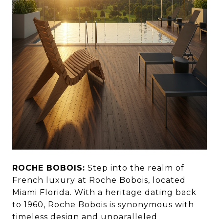
ROCHE BOBOIS:
Step into the realm of
French luxury at Roche Bobois, located
Miami Florida. With a heritage dating back
to 1960, Roche Bobois is synonymous with
timeless design and unparalleled