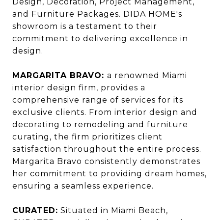
Design, Decoration, Project Management,
and Furniture Packages. DIDA HOME's
showroom is a testament to their
commitment to delivering excellence in
design.
MARGARITA BRAVO:
a renowned Miami
interior design firm, provides a
comprehensive range of services for its
exclusive clients. From interior design and
decorating to remodeling and furniture
curating, the firm prioritizes client
satisfaction throughout the entire process.
Margarita Bravo consistently demonstrates
her commitment to providing dream homes,
ensuring a seamless experience.
CURATED:
Situated in Miami Beach,