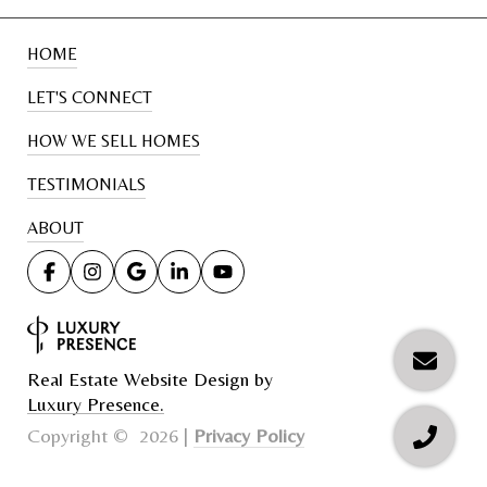
HOME
LET'S CONNECT
HOW WE SELL HOMES
TESTIMONIALS
ABOUT
Real Estate Website Design by
Luxury Presence.
Privacy Policy
Copyright ©
2026
|