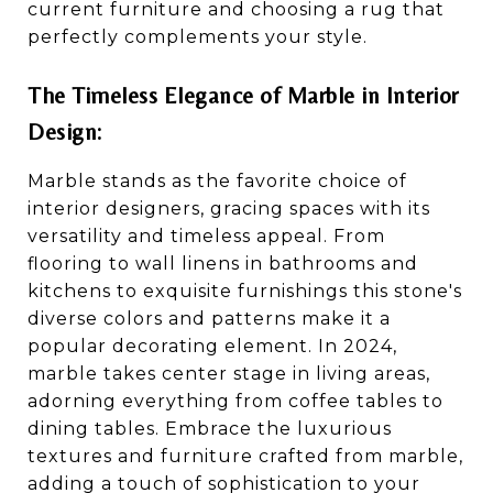
current furniture and choosing a rug that
perfectly complements your style.
The Timeless Elegance of Marble in Interior
Design:
Marble stands as the favorite choice of
interior designers, gracing spaces with its
versatility and timeless appeal. From
flooring to wall linens in bathrooms and
kitchens to exquisite furnishings this stone's
diverse colors and patterns make it a
popular decorating element. In 2024,
marble takes center stage in living areas,
adorning everything from coffee tables to
dining tables. Embrace the luxurious
textures and furniture crafted from marble,
adding a touch of sophistication to your