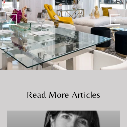
Read More Articles