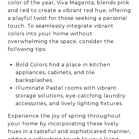
color of the year, Viva Magenta, blends pink
and red to create a vibrant red hue, offering
a playful twist for those seeking a personal
touch. To seamlessly integrate vibrant
colors into your home without
overwhelming the space, consider the
following tips:
Bold Colors find a place in kitchen
appliances, cabinets, and tile
backsplashes.
Illuminate Pastel rooms with vibrant
storage solutions, eye-catching laundry
accessories, and lively lighting fixtures.
Experience the joy of spring throughout
your home by incorporating these lively
hues in a tasteful and sophisticated manner,