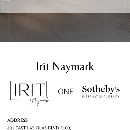
ADDRESS
401 EAST LAS OLAS BLVD #100,