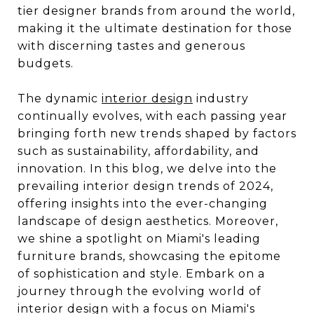
tier designer brands from around the world,
making it the ultimate destination for those
with discerning tastes and generous
budgets.
The dynamic
interior design
industry
continually evolves, with each passing year
bringing forth new trends shaped by factors
such as sustainability, affordability, and
innovation. In this blog, we delve into the
prevailing interior design trends of 2024,
offering insights into the ever-changing
landscape of design aesthetics. Moreover,
we shine a spotlight on Miami's leading
furniture brands, showcasing the epitome
of sophistication and style. Embark on a
journey through the evolving world of
interior design with a focus on Miami's