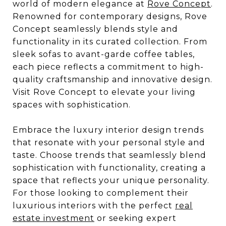
world of modern elegance at
Rove Concept
.
Renowned for contemporary designs, Rove
Concept seamlessly blends style and
functionality in its curated collection. From
sleek sofas to avant-garde coffee tables,
each piece reflects a commitment to high-
quality craftsmanship and innovative design.
Visit Rove Concept to elevate your living
spaces with sophistication.
Embrace the luxury interior design trends
that resonate with your personal style and
taste. Choose trends that seamlessly blend
sophistication with functionality, creating a
space that reflects your unique personality.
For those looking to complement their
luxurious interiors with the perfect
real
estate investment
or seeking expert