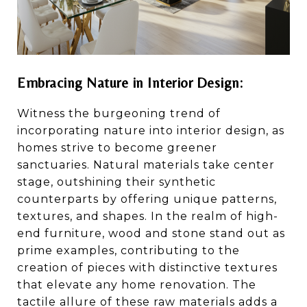
Embracing Nature in Interior Design:
Witness the burgeoning trend of
incorporating nature into interior design, as
homes strive to become greener
sanctuaries. Natural materials take center
stage, outshining their synthetic
counterparts by offering unique patterns,
textures, and shapes. In the realm of high-
end furniture, wood and stone stand out as
prime examples, contributing to the
creation of pieces with distinctive textures
that elevate any home renovation. The
tactile allure of these raw materials adds a