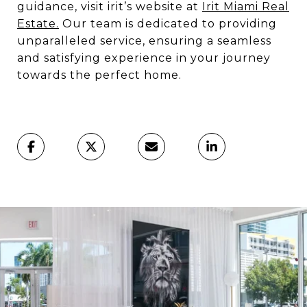
guidance, visit irit’s website at
Irit Miami Real
Estate.
Our team is dedicated to providing
unparalleled service, ensuring a seamless
and satisfying experience in your journey
towards the perfect home.