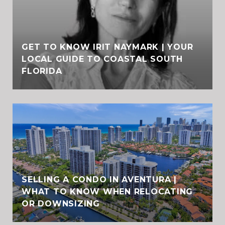
GET TO KNOW IRIT NAYMARK | YOUR
LOCAL GUIDE TO COASTAL SOUTH
FLORIDA
SELLING A CONDO IN AVENTURA |
WHAT TO KNOW WHEN RELOCATING
OR DOWNSIZING