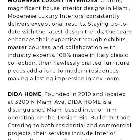
MODENESE LUXURY INTERIORS
: Crafting
magnificent house interior designs in Miami,
Modenese Luxury Interiors, consistently
delivers exceptional results. Staying up-to-
date with the latest design trends, the team
enhances their expertise through exhibits,
master courses, and collaboration with
industry experts. 100% made in Italy classic
collection, their flawlessly crafted furniture
pieces add allure to modern residences,
making a lasting impression in any room.
DIDA HOME
: Founded in 2010 and located
at 3200 N Miami Ave, DIDA HOME is a
distinguished Miami-based interior firm
operating on the 'Design-Bid-Build' method.
Catering to both residential and commercial
projects, their services include Interior