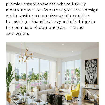
premier establishments, where luxury
meets innovation. Whether you are a design
enthusiast or a connoisseur of exquisite
furnishings, Miami invites you to indulge in
the pinnacle of opulence and artistic
expression.