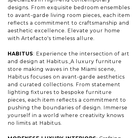
designs. From exquisite bedroom ensembles
to avant-garde living room pieces, each item
reflects a commitment to craftsmanship and
aesthetic excellence. Elevate your home
with Artefacto's timeless allure.
HABITUS
: Experience the intersection of art
and design at Habitus.
A luxury furniture
store making waves in the Miami scene,
Habitus focuses on avant-garde aesthetics
and curated collections. From statement
lighting fixtures to bespoke furniture
pieces, each item reflects a commitment to
pushing the boundaries of design. Immerse
yourself in a world where creativity knows
no limits at Habitus.