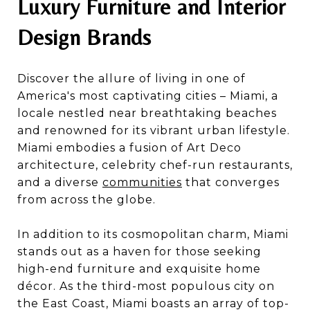
Luxury Furniture and Interior
Design Brands
Discover the allure of living in one of
America's most captivating cities – Miami, a
locale nestled near breathtaking beaches
and renowned for its vibrant urban lifestyle.
Miami embodies a fusion of Art Deco
architecture, celebrity chef-run restaurants,
and a diverse
communities
that converges
from across the globe.
In addition to its cosmopolitan charm, Miami
stands out as a haven for those seeking
high-end furniture and exquisite home
décor. As the third-most populous city on
the East Coast, Miami boasts an array of top-