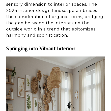
sensory dimension to interior spaces. The
2024 interior design landscape embraces
the consideration of organic forms, bridging
the gap between the interior and the
outside world in a trend that epitomizes
harmony and sophistication.
Springing into Vibrant Interiors: