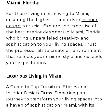
Miami, Florida:
For those living in or moving to Miami,
ensuring the highest standards in
interior
design
is crucial. Explore the expertise of
the best interior designers in Miami, Florida,
who bring unparalleled creativity and
sophistication to your living spaces. Trust
the professionals to create an environment
that reflects your unique style and exceeds
your expectations.
Luxurious Living in Miami
:
A Guide to Top Furniture Stores and
Interior Design Firms. Embarking on a
journey to transform your living spaces into
a haven of sophistication? Miami, with its