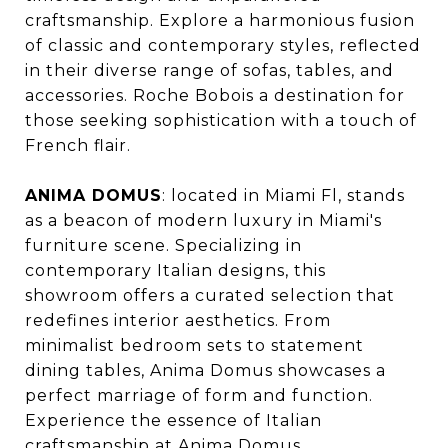
craftsmanship. Explore a harmonious fusion
of classic and contemporary styles, reflected
in their diverse range of sofas, tables, and
accessories. Roche Bobois a destination for
those seeking sophistication with a touch of
French flair.
ANIMA DOMUS
: located in Miami Fl, stands
as a beacon of modern luxury in Miami's
furniture scene. Specializing in
contemporary Italian designs, this
showroom offers a curated selection that
redefines interior aesthetics. From
minimalist bedroom sets to statement
dining tables, Anima Domus showcases a
perfect marriage of form and function.
Experience the essence of Italian
craftsmanship at Anima Domus.