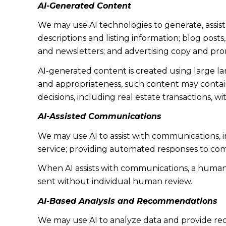
AI-Generated Content
We may use AI technologies to generate, assist
descriptions and listing information; blog post
and newsletters; and advertising copy and pro
AI-generated content is created using large 
and appropriateness, such content may contain 
decisions, including real estate transactions, w
AI-Assisted Communications
We may use AI to assist with communications, 
service; providing automated responses to co
When AI assists with communications, a huma
sent without individual human review.
AI-Based Analysis and Recommendations
We may use AI to analyze data and provide rec