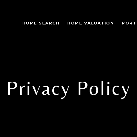
HOME SEARCH
HOME VALUATION
PORT
Privacy Policy