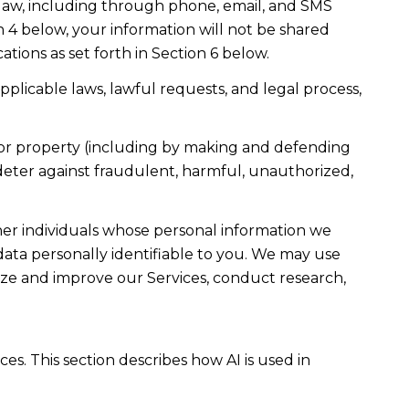
law, including through phone, email, and SMS
n 4 below, your information will not be shared
ions as set forth in Section 6 below.
plicable laws, lawful requests, and legal process,
ty, or property (including by making and defending
 deter against fraudulent, harmful, unauthorized,
r individuals whose personal information we
ta personally identifiable to you. We may use
lyze and improve our Services, conduct research,
es. This section describes how AI is used in