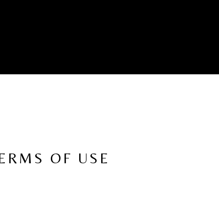
TERMS OF USE