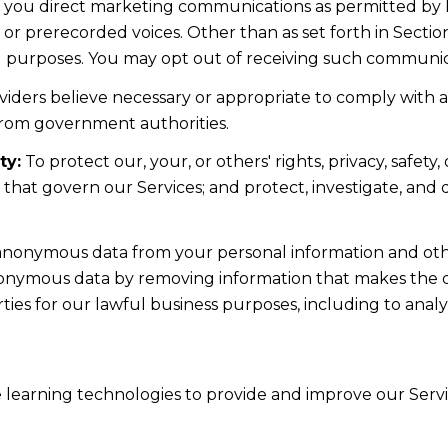
d you direct marketing communications as permitted by 
 or prerecorded voices. Other than as set forth in Sectio
l purposes. You may opt out of receiving such communicat
iders believe necessary or appropriate to comply with ap
from government authorities.
ty:
To protect our, your, or others' rights, privacy, safe
s that govern our Services; and protect, investigate, and
nonymous data from your personal information and othe
nonymous data by removing information that makes the da
rties for our lawful business purposes, including to ana
ne learning technologies to provide and improve our Servic