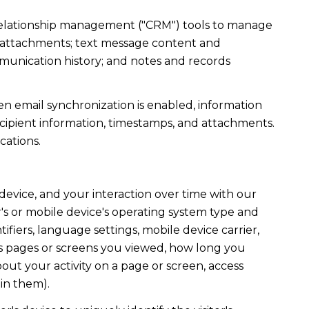
r relationship management ("CRM") tools to manage
d attachments; text message content and
munication history; and notes and records
 email synchronization is enabled, information
ipient information, timestamps, and attachments.
cations.
evice, and your interaction over time with our
's or mobile device's operating system type and
fiers, language settings, mobile device carrier,
h as pages or screens you viewed, how long you
out your activity on a page or screen, access
in them).