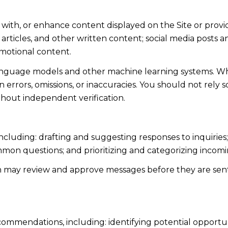
 with, or enhance content displayed on the Site or provi
s, articles, and other written content; social media post
motional content.
language models and other machine learning systems. Wh
errors, omissions, or inaccuracies. You should not rely 
ithout independent verification.
including: drafting and suggesting responses to inquiri
mmon questions; and prioritizing and categorizing inco
n may review and approve messages before they are s
ommendations, including: identifying potential opportu