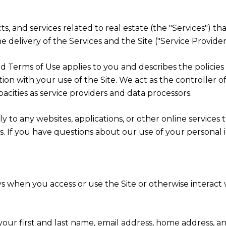
cts, and services related to real estate (the "Services") t
 delivery of the Services and the Site ("Service Providers
cy and Terms of Use applies to you and describes the polici
ion with your use of the Site. We act as the controller o
apacities as service providers and data processors.
 to any websites, applications, or other online services th
rs. If you have questions about our use of your personal 
s when you access or use the Site or otherwise interact w
 your first and last name, email address, home address