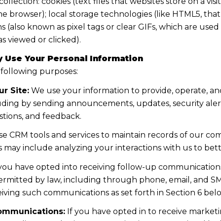
lection: cookies (text files that websites store on a visito
the browser); local storage technologies (like HTML5, tha
s (also known as pixel tags or clear GIFs, which are us
s viewed or clicked).
 Use Your Personal Information
 following purposes:
r Site:
We use your information to provide, operate, a
uding by sending announcements, updates, security aler
tions, and feedback.
e CRM tools and services to maintain records of our co
his may include analyzing your interactions with us to b
 you have opted into receiving follow-up communications
mitted by law, including through phone, email, and SMS
iving such communications as set forth in Section 6 bel
ommunications:
If you have opted in to receive marke