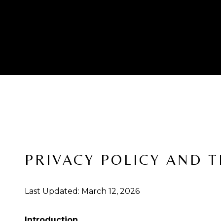
PRIVACY POLICY AND 
Last Updated: March 12, 2026
Introduction