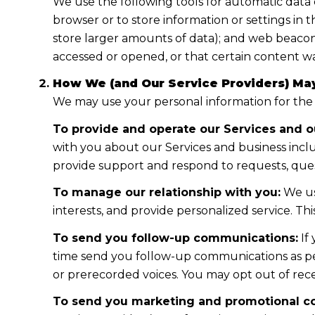
We use the following tools for automatic data col
browser or to store information or settings in 
store larger amounts of data); and web beacon
accessed or opened, or that certain content wa
How We (and Our Service Providers) May
We may use your personal information for the
To provide and operate our Services and ou
with you about our Services and business incl
provide support and respond to requests, ques
To manage our relationship with you:
We us
interests, and provide personalized service. T
To send you follow-up communications:
If
time send you follow-up communications as per
or prerecorded voices. You may opt out of rece
To send you marketing and promotional c