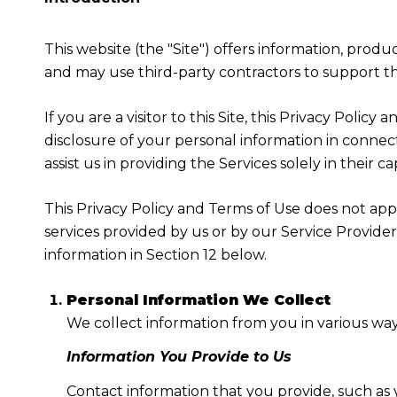
This website (the "Site") offers information, produ
and may use third-party contractors to support the
If you are a visitor to this Site, this Privacy Poli
disclosure of your personal information in connect
assist us in providing the Services solely in their c
This Privacy Policy and Terms of Use does not apply
services provided by us or by our Service Provide
information in Section 12 below.
Personal Information We Collect
We collect information from you in various way
Information You Provide to Us
Contact information that you provide, such as