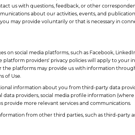
act us with questions, feedback, or other corresponden
munications about our activities, events, and publicati
ou may provide voluntarily or that is necessary in conn
s on social media platforms, such as Facebook, LinkedIn
 platform providers' privacy policies will apply to your in
r the platforms may provide us with information through
s of Use.
onal information about you from third-party data provid
data providers, social media profile information (where 
 us provide more relevant services and communications.
rmation from other third parties, such as third-party an