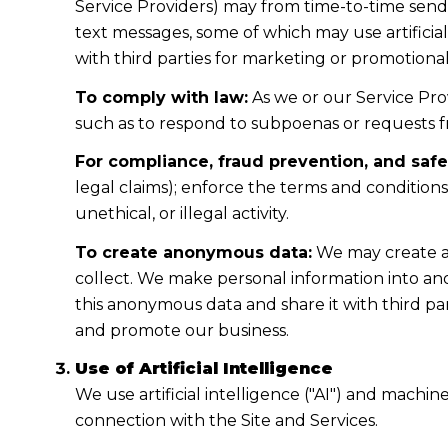
Service Providers) may from time-to-time sen
text messages, some of which may use artificial
with third parties for marketing or promotiona
To comply with law:
As we or our Service Prov
such as to respond to subpoenas or requests 
For compliance, fraud prevention, and safe
legal claims); enforce the terms and condition
unethical, or illegal activity.
To create anonymous data:
We may create a
collect. We make personal information into a
this anonymous data and share it with third pa
and promote our business.
Use of Artificial Intelligence
We use artificial intelligence ("AI") and machi
connection with the Site and Services.