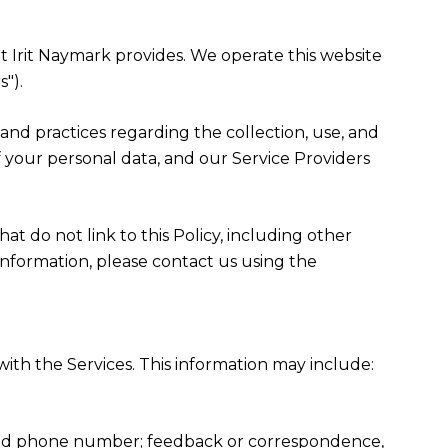
hat Irit Naymark provides. We operate this website
").
es and practices regarding the collection, use, and
f your personal data, and our Service Providers
at do not link to this Policy, including other
information, please contact us using the
ith the Services. This information may include:
, and phone number; feedback or correspondence,