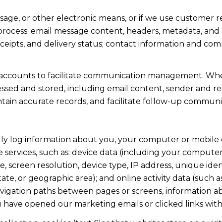
ssage, or other electronic means, or if we use custome
 process: email message content, headers, metadata, an
ipts, and delivery status; contact information and com
accounts to facilitate communication management. When
sed and stored, including email content, sender and rec
intain accurate records, and facilitate follow-up communi
y log information about you, your computer or mobile d
 services, such as: device data (including your computer
screen resolution, device type, IP address, unique identi
state, or geographic area); and online activity data (suc
avigation paths between pages or screens, information ab
u have opened our marketing emails or clicked links with