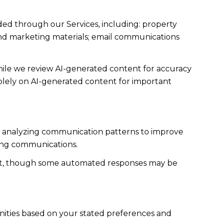
ded through our Services, including: property
s and marketing materials; email communications
ile we review AI-generated content for accuracy
solely on AI-generated content for important
es; analyzing communication patterns to improve
ming communications.
ent, though some automated responses may be
nities based on your stated preferences and