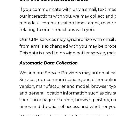
If you communicate with us via email, text me
our interactions with you, we may collect and
metadata; communication timestamps, read rece
relating to our interactions with you.
Our CRM services may synchronize with email 
from emails exchanged with you may be proces
This data is used to provide better service, ma
Automatic Data Collection
We and our Service Providers may automaticall
Services, our communications, and other online
version, manufacturer and model, browser type, 
and general location information such as city, 
spent on a page or screen, browsing history, n
times, and duration of access, and whether yo