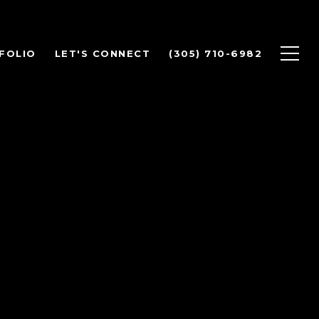
FOLIO
LET'S CONNECT
(305) 710-6982