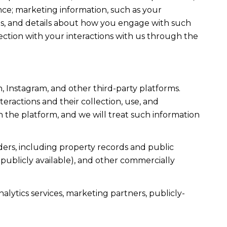
ce; marketing information, such as your
ons, and details about how you engage with such
ection with your interactions with us through the
, Instagram, and other third-party platforms.
teractions and their collection, use, and
 the platform, and we will treat such information
ers, including property records and public
publicly available), and other commercially
alytics services, marketing partners, publicly-