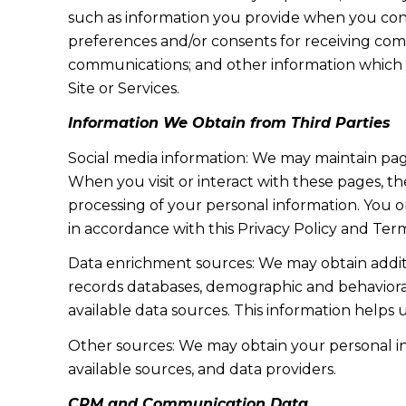
such as information you provide when you cont
preferences and/or consents for receiving com
communications; and other information which y
Site or Services.
Information We Obtain from Third Parties
Social media information: We may maintain page
When you visit or interact with these pages, the
processing of your personal information. You o
in accordance with this Privacy Policy and Term
Data enrichment sources: We may obtain additi
records databases, demographic and behavioral 
available data sources. This information helps
Other sources: We may obtain your personal info
available sources, and data providers.
CRM and Communication Data