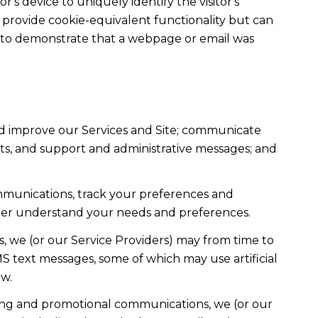
r's device to uniquely identify the visitor's
t provide cookie-equivalent functionality but can
ed to demonstrate that a webpage or email was
nd improve our Services and Site; communicate
ts, and support and administrative messages; and
mmunications, track your preferences and
etter understand your needs and preferences.
, we (or our Service Providers) may from time to
 text messages, some of which may use artificial
ow.
ting and promotional communications, we (or our