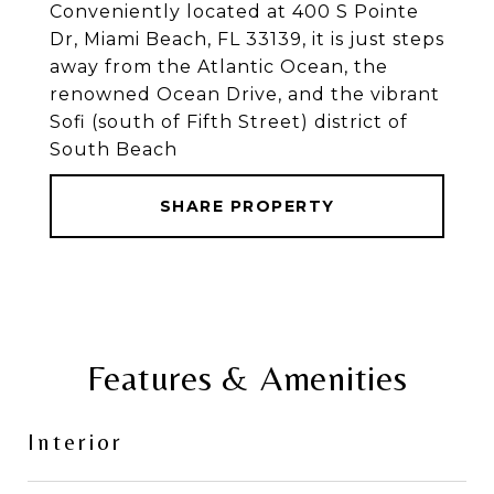
Conveniently located at 400 S Pointe
Dr, Miami Beach, FL 33139, it is just steps
away from the Atlantic Ocean, the
renowned Ocean Drive, and the vibrant
Sofi (south of Fifth Street) district of
South Beach
SHARE PROPERTY
Features & Amenities
Interior