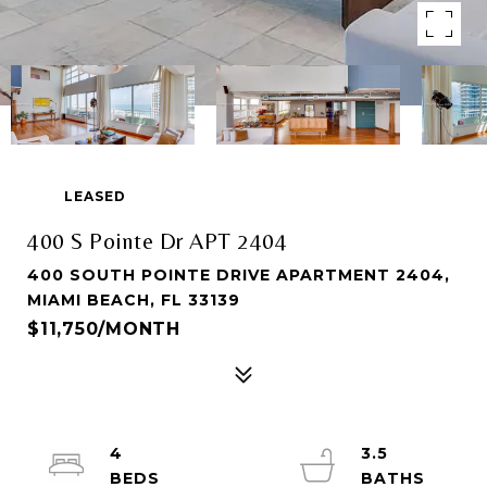
LEASED
400 S Pointe Dr APT 2404
400 SOUTH POINTE DRIVE APARTMENT 2404,
MIAMI BEACH, FL 33139
$11,750/MONTH
4
3.5