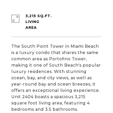
3,215 SQ.FT.
LIVING
The South Point Tower in Miami Beach
is a luxury condo that shares the same
common area as Portofino Tower,
making it one of South Beach's popular
luxury residences. With stunning
ocean, bay, and city views, as well as
year-round bay and ocean breezes, it
offers an exceptional living experience.
Unit 2404 boasts a spacious 3,215
square foot living area, featuring 4
bedrooms and 3.5 bathrooms.