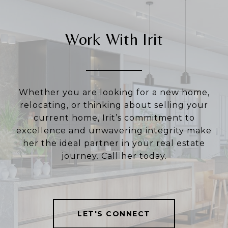
Work With Irit
Whether you are looking for a new home,
relocating, or thinking about selling your
current home, Irit’s commitment to
excellence and unwavering integrity make
her the ideal partner in your real estate
journey. Call her today.
LET'S CONNECT