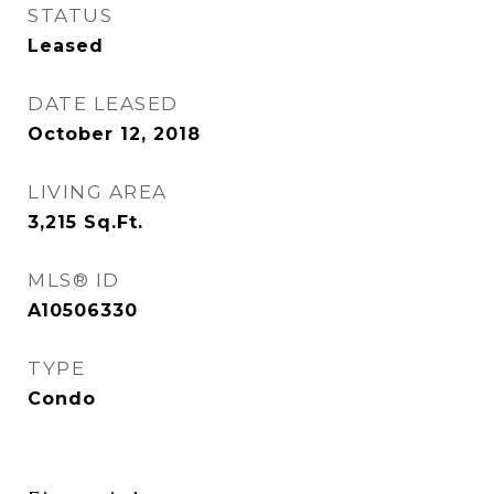
STATUS
Leased
DATE LEASED
October 12, 2018
LIVING AREA
3,215
Sq.Ft.
MLS® ID
A10506330
TYPE
Condo