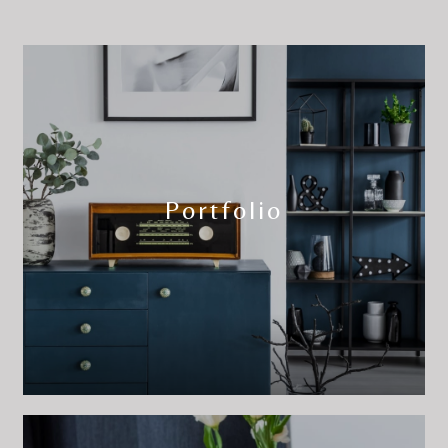
Portfolio