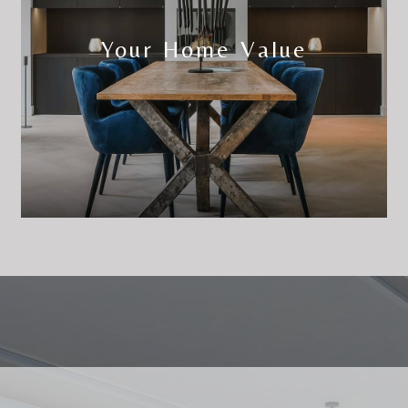
Your Home Value