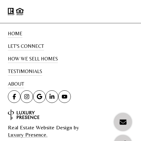
HOME
LET'S CONNECT
HOW WE SELL HOMES
TESTIMONIALS
ABOUT
Real Estate Website Design by
Luxury Presence.