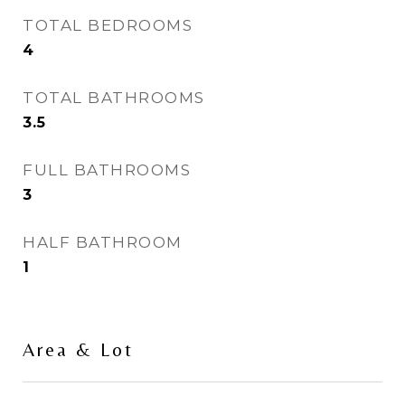
TOTAL BEDROOMS
4
TOTAL BATHROOMS
3.5
FULL BATHROOMS
3
HALF BATHROOM
1
Area & Lot