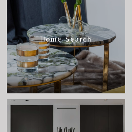
Home Search