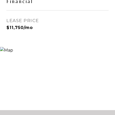
Financial
LEASE PRICE
$11,750/mo