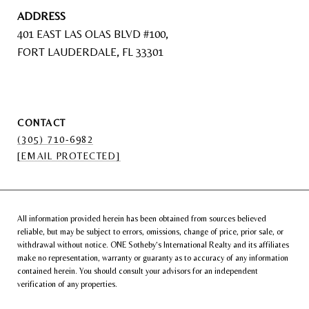
ADDRESS
401 EAST LAS OLAS BLVD #100,
FORT LAUDERDALE, FL 33301
CONTACT
(305) 710-6982
[EMAIL PROTECTED]
All information provided herein has been obtained from sources believed
reliable, but may be subject to errors, omissions, change of price, prior sale, or
withdrawal without notice. ONE Sotheby’s International Realty and its affiliates
make no representation, warranty or guaranty as to accuracy of any information
contained herein. You should consult your advisors for an independent
verification of any properties.