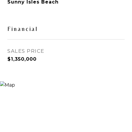
Sunny Isles Beach
Financial
SALES PRICE
$1,350,000