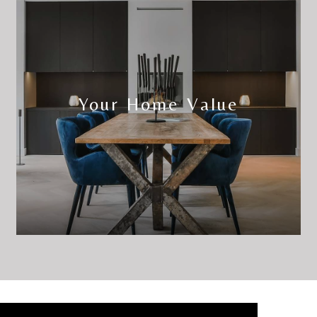
Your Home Value