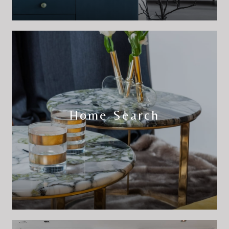
Home Search