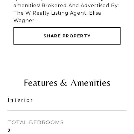
amenities! Brokered And Advertised By:
The W Realty Listing Agent: Elisa
Wagner
SHARE PROPERTY
Features & Amenities
Interior
TOTAL BEDROOMS
2