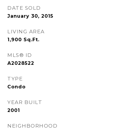
DATE SOLD
January 30, 2015
LIVING AREA
1,900
Sq.Ft.
MLS® ID
A2028522
TYPE
Condo
YEAR BUILT
2001
NEIGHBORHOOD