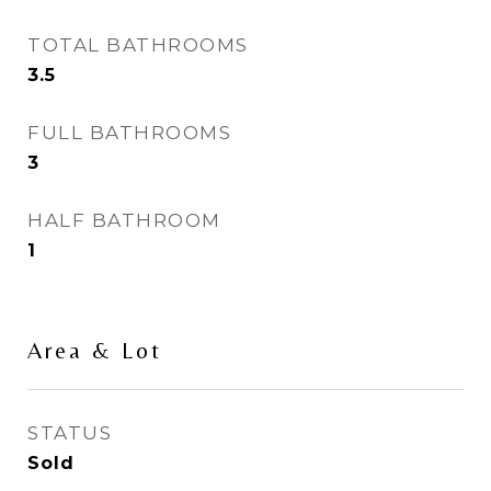
TOTAL BATHROOMS
3.5
FULL BATHROOMS
3
HALF BATHROOM
1
Area & Lot
STATUS
Sold