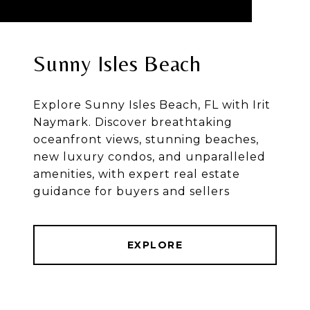
Sunny Isles Beach
Explore Sunny Isles Beach, FL with Irit
Naymark. Discover breathtaking
oceanfront views, stunning beaches,
new luxury condos, and unparalleled
amenities, with expert real estate
guidance for buyers and sellers
EXPLORE