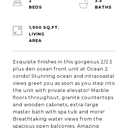
2
3.5
1,900 SQ.FT.
LIVING
Exquisite finishes in this gorgeous 2/2.5
plus den ocean front unit at Ocean 2
condo! Stunning ocean and intracoastal
views greet you as soon as you step into
the unit with private elevator! Marble
floors throughout, granite countertops
and wooden cabinets, extra-large
master bath with spa tub and more!
Breathtaking water views from the
spacious open balconies. Amazing