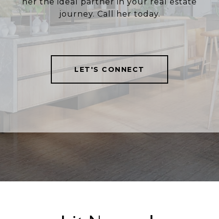
her the ideal partner in your real estate
journey. Call her today.
LET'S CONNECT