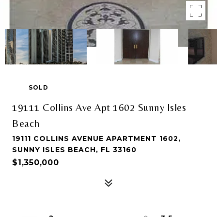
SOLD
19111 Collins Ave Apt 1602 Sunny Isles
Beach
19111 COLLINS AVENUE APARTMENT 1602,
SUNNY ISLES BEACH, FL 33160
$1,350,000