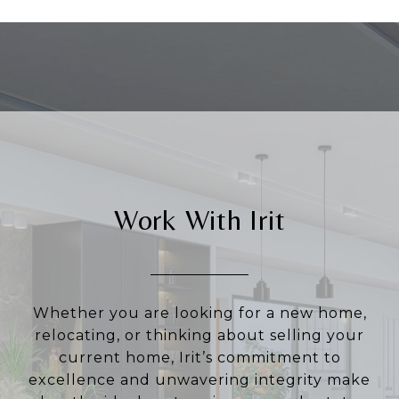
Work With Irit
Whether you are looking for a new home,
relocating, or thinking about selling your
current home, Irit’s commitment to
excellence and unwavering integrity make