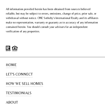
All information provided herein has been obtained from sources believed
reliable, but may be subject to errors, omissions, change of price, prior sale, or
withdrawal without notice. ONE Sotheby’s International Realty and its affiliates
make no representation, warranty or guaranty as to accuracy of any information
contained herein. You should consult your advisors for an independent
verification of any properties.
HOME
LET'S CONNECT
HOW WE SELL HOMES
TESTIMONIALS
ABOUT