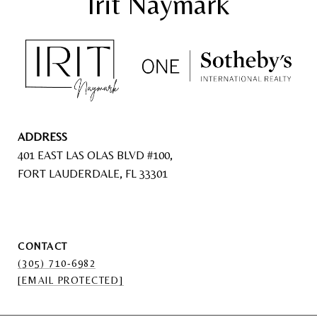
ADDRESS
401 EAST LAS OLAS BLVD #100,
FORT LAUDERDALE, FL 33301
CONTACT
(305) 710-6982
[EMAIL PROTECTED]