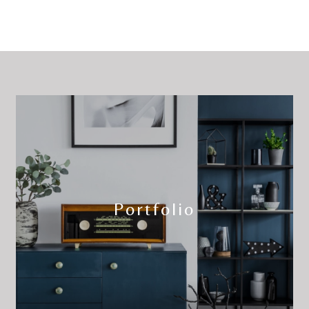
Portfolio