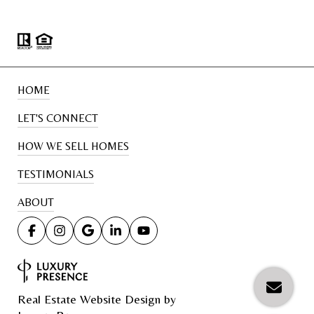
HOME
LET'S CONNECT
HOW WE SELL HOMES
TESTIMONIALS
ABOUT
Real Estate Website Design by