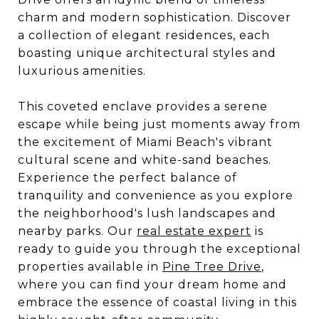
charm and modern sophistication. Discover
a collection of elegant residences, each
boasting unique architectural styles and
luxurious amenities.
This coveted enclave provides a serene
escape while being just moments away from
the excitement of Miami Beach's vibrant
cultural scene and white-sand beaches.
Experience the perfect balance of
tranquility and convenience as you explore
the neighborhood's lush landscapes and
nearby parks. Our
real estate expert
is
ready to guide you through the exceptional
properties available in
Pine Tree Drive
,
where you can find your dream home and
embrace the essence of coastal living in this