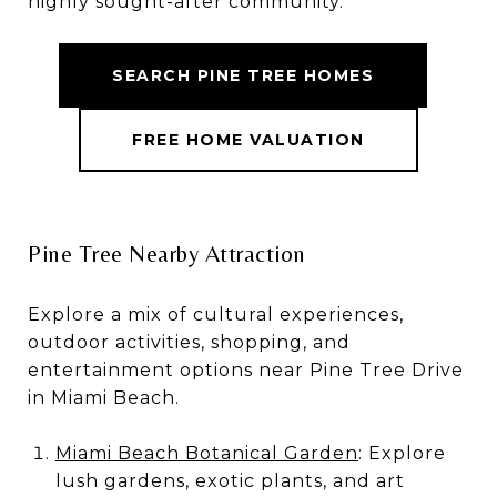
highly sought-after community.
SEARCH PINE TREE HOMES
FREE HOME VALUATION
Pine Tree Nearby Attraction
Explore a mix of cultural experiences,
outdoor activities, shopping, and
entertainment options near Pine Tree Drive
in Miami Beach.
Miami Beach Botanical Garden
: Explore
lush gardens, exotic plants, and art