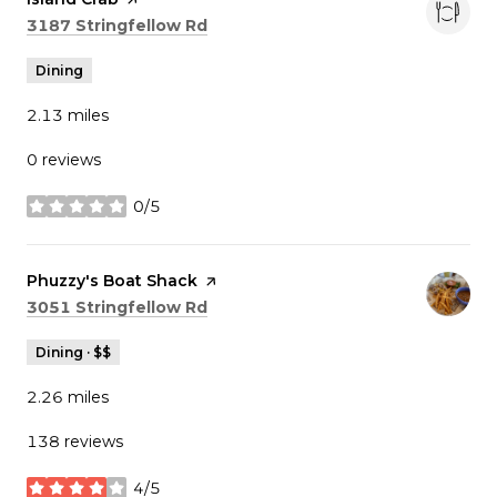
Search
on Google Maps
3187 Stringfellow Rd
Dining
2.13
miles
0 reviews
0/5
stars
Visit the
Phuzzy's Boat Shack
page on Yelp
Search
on Google Maps
3051 Stringfellow Rd
Dining · $$
2.26
miles
138 reviews
4/5
stars