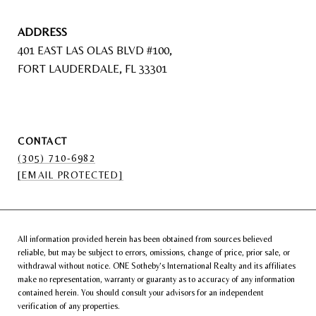
ADDRESS
401 EAST LAS OLAS BLVD #100,
FORT LAUDERDALE, FL 33301
CONTACT
(305) 710-6982
[EMAIL PROTECTED]
All information provided herein has been obtained from sources believed
reliable, but may be subject to errors, omissions, change of price, prior sale, or
withdrawal without notice. ONE Sotheby’s International Realty and its affiliates
make no representation, warranty or guaranty as to accuracy of any information
contained herein. You should consult your advisors for an independent
verification of any properties.