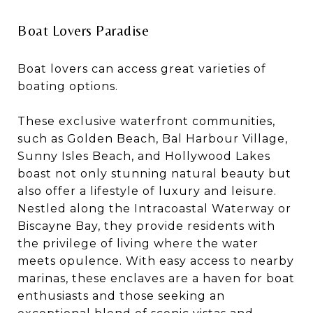
Boat Lovers Paradise
Boat lovers can access great varieties of
boating options.
These exclusive waterfront communities,
such as Golden Beach, Bal Harbour Village,
Sunny Isles Beach, and Hollywood Lakes
boast not only stunning natural beauty but
also offer a lifestyle of luxury and leisure.
Nestled along the Intracoastal Waterway or
Biscayne Bay, they provide residents with
the privilege of living where the water
meets opulence. With easy access to nearby
marinas, these enclaves are a haven for boat
enthusiasts and those seeking an