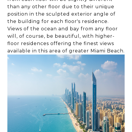
than any other floor due to their unique
position in the sculpted exterior angle of
the building for each floor's residence.
Views of the ocean and bay from any floor
will, of course, be beautiful, with higher-
floor residences offering the finest views
available in this area of greater Miami Beach.