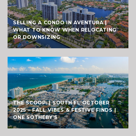
SELLING A CONDO IN AVENTURA |
WHAT TO KNOW WHEN RELOCATING
OR DOWNSIZING
THE SCOOP: | SOUTH FL OCTOBER
2025 – FALL VIBES & FESTIVE FINDS |
ONE SOTHEBY’S