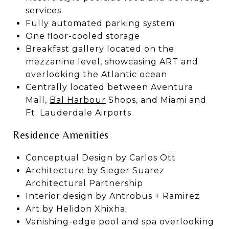
services
Fully automated parking system
One floor-cooled storage
Breakfast gallery located on the
mezzanine level, showcasing ART and
overlooking the Atlantic ocean
Centrally located between Aventura
Mall,
Bal Harbour
Shops, and Miami and
Ft. Lauderdale Airports.
Residence Amenities
Conceptual Design by Carlos Ott
Architecture by Sieger Suarez
Architectural Partnership
Interior design by Antrobus + Ramirez
Art by Helidon Xhixha
Vanishing-edge pool and spa overlooking