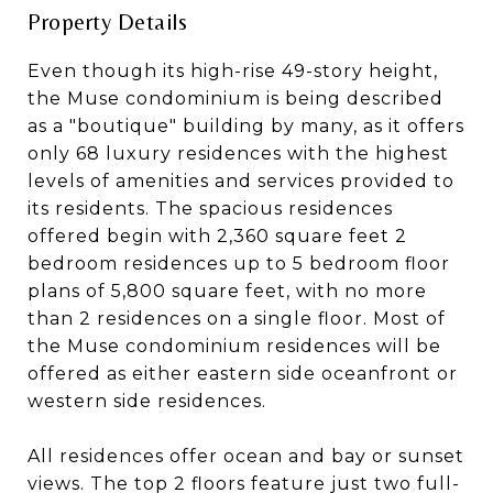
Property Details
Even though its high-rise 49-story height,
the Muse condominium is being described
as a "boutique" building by many, as it offers
only 68 luxury residences with the highest
levels of amenities and services provided to
its residents. The spacious residences
offered begin with 2,360 square feet 2
bedroom residences up to 5 bedroom floor
plans of 5,800 square feet, with no more
than 2 residences on a single floor. Most of
the Muse condominium residences will be
offered as either eastern side oceanfront or
western side residences.
All residences offer ocean and bay or sunset
views. The top 2 floors feature just two full-