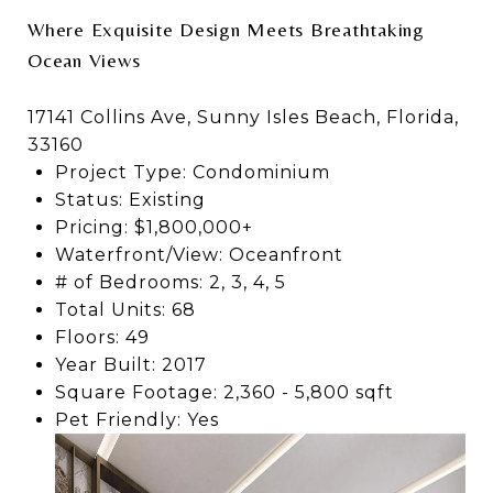
Where Exquisite Design Meets Breathtaking
Ocean Views
17141 Collins Ave, Sunny Isles Beach, Florida,
33160
Project Type: Condominium
Status: Existing
Pricing: $1,800,000+
Waterfront/View: Oceanfront
# of Bedrooms: 2, 3, 4, 5
Total Units: 68
Floors: 49
Year Built: 2017
Square Footage: 2,360 - 5,800 sqft
Pet Friendly: Yes