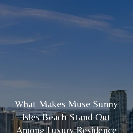
What Makes Muse Sunny
Isles Beach Stand Out
Among Luxury Residence