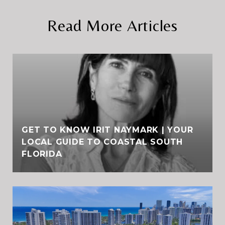
Read More Articles
GET TO KNOW IRIT NAYMARK | YOUR
LOCAL GUIDE TO COASTAL SOUTH
FLORIDA