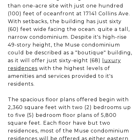
than one-acre site with just one hundred
(100) feet of oceanfront at 17141 Collins Ave.
With setbacks, the building has just sixty
(60) feet wide facing the ocean. quite a tall,
narrow condominium. Despite it's high-rise
49-story height, the Muse condominium
could be described as a "boutique" building,
as it will offer just sixty-eight (68)
luxury
residences
with the highest levels of
amenities and services provided to it's
residents.
The spacious floor plans offered begin with
2,360 square feet with two (2) bedrooms up
to five (5) bedroom floor plans of 5,800
square feet. Each floor have but two
residences, most of the Muse condominium
residences will be offered as either eastern