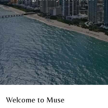
Welcome to Muse