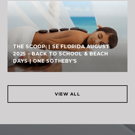
THE SCOOP: | SE FLORIDA AUGUST
2025 - BACK TO SCHOOL & BEACH
DAYS | ONE SOTHEBY'S
VIEW ALL