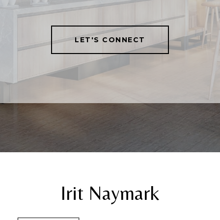
LET'S CONNECT