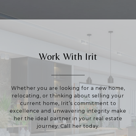
Work With Irit
Whether you are looking for a new home,
relocating, or thinking about selling your
current home, Irit’s commitment to
excellence and unwavering integrity make
her the ideal partner in your real estate
journey. Call her today.