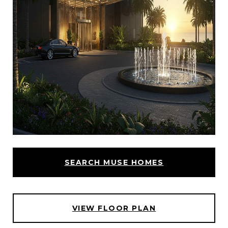
SEARCH MUSE HOMES
VIEW FLOOR PLAN