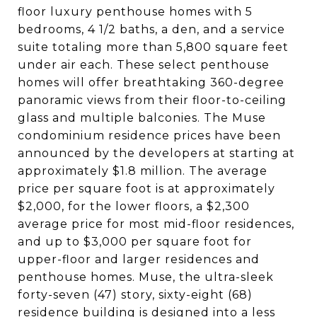
floor luxury penthouse homes with 5
bedrooms, 4 1/2 baths, a den, and a service
suite totaling more than 5,800 square feet
under air each. These select penthouse
homes will offer breathtaking 360-degree
panoramic views from their floor-to-ceiling
glass and multiple balconies. The Muse
condominium residence prices have been
announced by the developers at starting at
approximately $1.8 million. The average
price per square foot is at approximately
$2,000, for the lower floors, a $2,300
average price for most mid-floor residences,
and up to $3,000 per square foot for
upper-floor and larger residences and
penthouse homes. Muse, the ultra-sleek
forty-seven (47) story, sixty-eight (68)
residence building is designed into a less