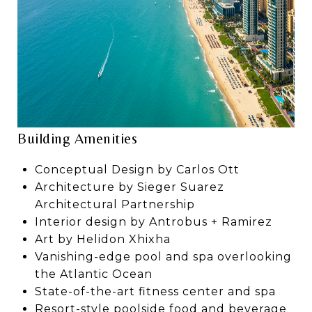
Building Amenities
Conceptual Design by Carlos Ott
Architecture by Sieger Suarez
Architectural Partnership
Interior design by Antrobus + Ramirez
Art by Helidon Xhixha
Vanishing-edge pool and spa overlooking
the Atlantic Ocean
State-of-the-art fitness center and spa
Resort-style poolside food and beverage