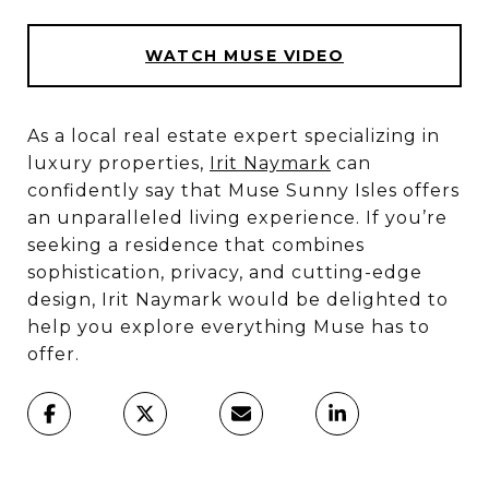
WATCH MUSE VIDEO
As a local real estate expert specializing in
luxury properties,
Irit Naymark
can
confidently say that Muse Sunny Isles offers
an unparalleled living experience. If you’re
seeking a residence that combines
sophistication, privacy, and cutting-edge
design, Irit Naymark would be delighted to
help you explore everything Muse has to
offer.