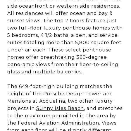
side oceanfront or western side residences.
All residences will offer ocean and bay &
sunset views. The top 2 floors feature just
two full-floor luxury penthouse homes with
5 bedrooms, 4 1/2 baths, a den, and service
suites totaling more than 5,800 square feet
under air each. These select penthouse
homes offer breathtaking 360-degree
panoramic views from their floor-to-ceiling
glass and multiple balconies.
The 649-foot-high building matches the
height of the Porsche Design Tower and
Mansions at Acqualina, two other luxury
projects in
Sunny Isles Beach
, and stretches
to the maximum permitted in the area by
the Federal Aviation Administration. Views
from each floor will be slightly different