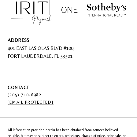
ADDRESS
401 EAST LAS OLAS BLVD #100,
FORT LAUDERDALE, FL 33301
CONTACT
(305) 710-6982
[EMAIL PROTECTED]
All information provided herein has been obtained from sources believed
reliable, but may be subject to errors, omissions, change of price, prior sale, or