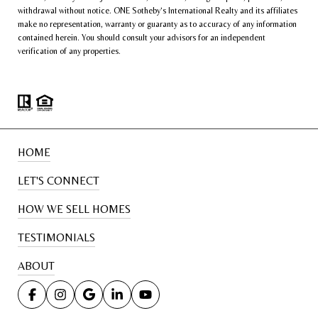
withdrawal without notice. ONE Sotheby’s International Realty and its affiliates
make no representation, warranty or guaranty as to accuracy of any information
contained herein. You should consult your advisors for an independent
verification of any properties.
HOME
LET'S CONNECT
HOW WE SELL HOMES
TESTIMONIALS
ABOUT