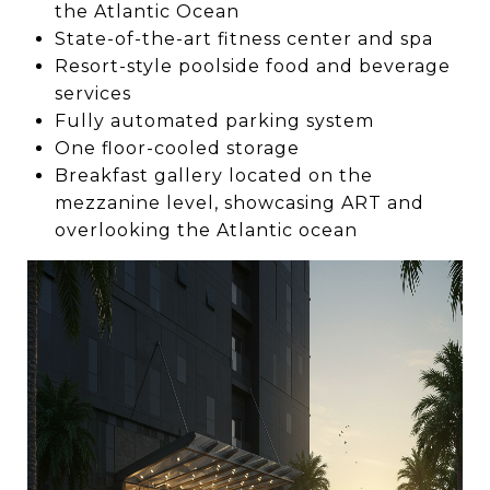
the Atlantic Ocean
State-of-the-art fitness center and spa
Resort-style poolside food and beverage
services
Fully automated parking system
One floor-cooled storage
Breakfast gallery located on the
mezzanine level, showcasing ART and
overlooking the Atlantic ocean