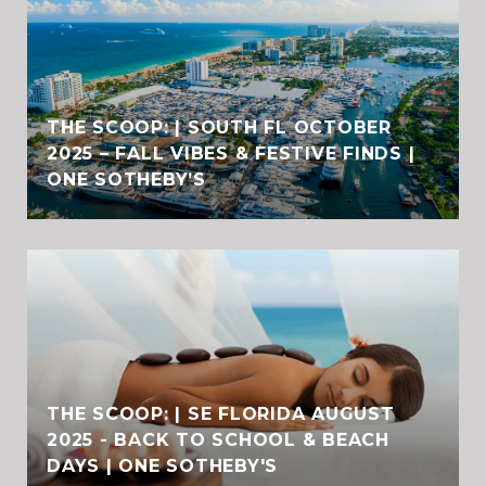
THE SCOOP: | SOUTH FL OCTOBER
2025 – FALL VIBES & FESTIVE FINDS |
ONE SOTHEBY’S
THE SCOOP: | SE FLORIDA AUGUST
2025 - BACK TO SCHOOL & BEACH
DAYS | ONE SOTHEBY'S