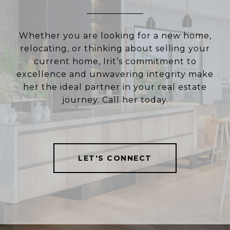
Whether you are looking for a new home,
relocating, or thinking about selling your
current home, Irit’s commitment to
excellence and unwavering integrity make
her the ideal partner in your real estate
journey. Call her today.
LET'S CONNECT