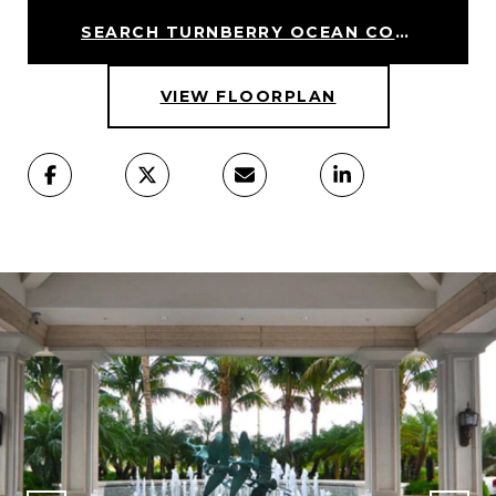
SEARCH TURNBERRY OCEAN COLONY HOMES
VIEW FLOORPLAN