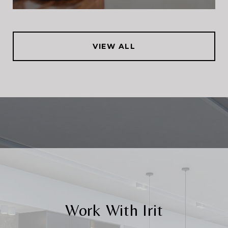
VIEW ALL
Work With Irit