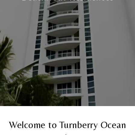
Welcome to Turnberry Ocean