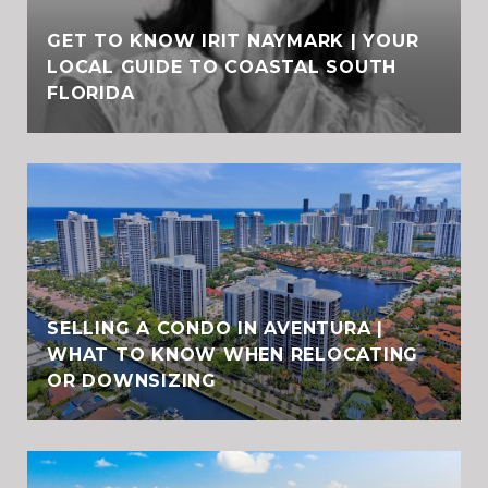
GET TO KNOW IRIT NAYMARK | YOUR
LOCAL GUIDE TO COASTAL SOUTH
FLORIDA
SELLING A CONDO IN AVENTURA |
WHAT TO KNOW WHEN RELOCATING
OR DOWNSIZING