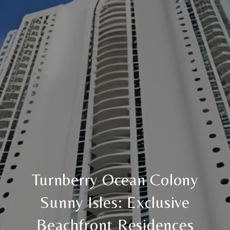
Turnberry Ocean Colony
Sunny Isles: Exclusive
Beachfront Residences