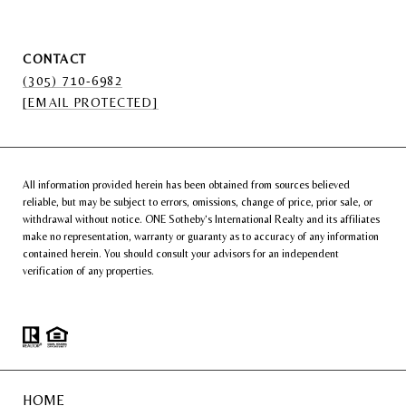
CONTACT
(305) 710-6982
[EMAIL PROTECTED]
All information provided herein has been obtained from sources believed
reliable, but may be subject to errors, omissions, change of price, prior sale, or
withdrawal without notice. ONE Sotheby’s International Realty and its affiliates
make no representation, warranty or guaranty as to accuracy of any information
contained herein. You should consult your advisors for an independent
verification of any properties.
HOME