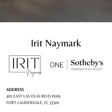
ADDRESS
401 EAST LAS OLAS BLVD #100,
FORT LAUDERDALE, FL 33301