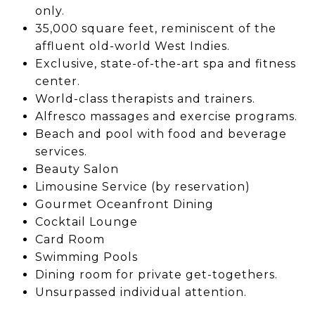
only.
35,000 square feet, reminiscent of the
affluent old-world West Indies.
Exclusive, state-of-the-art spa and fitness
center.
World-class therapists and trainers.
Alfresco massages and exercise programs.
Beach and pool with food and beverage
services.
Beauty Salon
Limousine Service (by reservation)
Gourmet Oceanfront Dining
Cocktail Lounge
Card Room
Swimming Pools
Dining room for private get-togethers.
Unsurpassed individual attention.