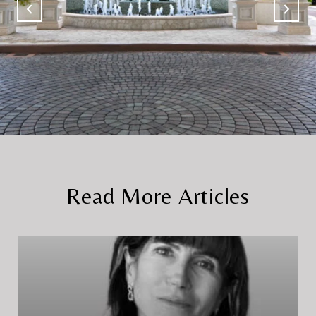
Read More Articles