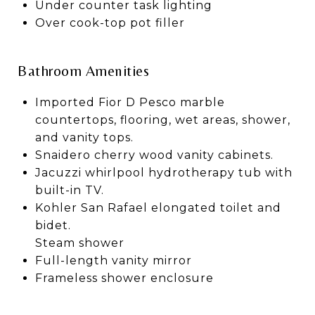
Under counter task lighting
Over cook-top pot filler
Bathroom Amenities
Imported Fior D Pesco marble
countertops, flooring, wet areas, shower,
and vanity tops.
Snaidero cherry wood vanity cabinets.
Jacuzzi whirlpool hydrotherapy tub with
built-in TV.
Kohler San Rafael elongated toilet and
bidet.
Steam shower
Full-length vanity mirror
Frameless shower enclosure