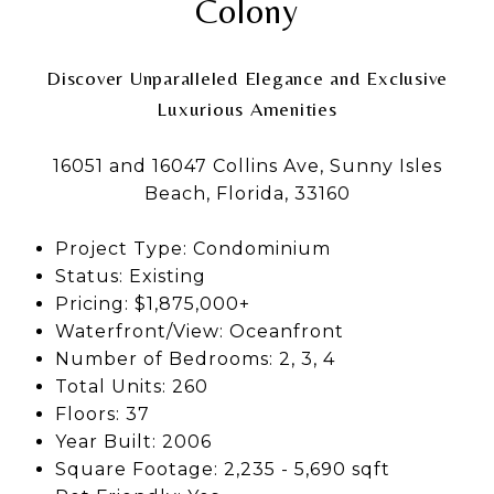
Colony
Discover Unparalleled Elegance and Exclusive
Luxurious Amenities
16051 and 16047 Collins Ave, Sunny Isles
Beach, Florida, 33160
Project Type: Condominium
Status: Existing
Pricing: $1,875,000+
Waterfront/View: Oceanfront
Number of Bedrooms: 2, 3, 4
Total Units: 260
Floors: 37
Year Built: 2006
Square Footage: 2,235 - 5,690 sqft