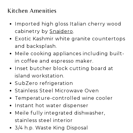
Kitchen Amenities
Imported high gloss Italian cherry wood
cabinetry by
Snaidero
.
Exotic Kashmir white granite countertops
and backsplash.
Meile cooking appliances including built-
in coffee and espresso maker.
Inset butcher block cutting board at
island workstation.
SubZero refrigeration
Stainless Steel Microwave Oven
Temperature-controlled wine cooler
Instant hot water dispenser
Meile fully integrated dishwasher,
stainless steel interior
3/4 h.p. Waste King Disposal