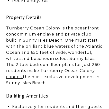
Pet Friendly: Yes
Property Details
Turnberry Ocean Colony is the oceanfront
condominium enclave and private club
built in Sunny Isles Beach. One must start
with the brilliant blue waters of the Atlantic
Ocean and 650 feet of wide, wonderful,
white sand beaches in select Sunny Isles.
The 2 to 5-bedroom floor plans for just 260
residents make Turnberry Ocean Colony
condos
the most exclusive development in
Sunny Isles Beach.
Building Amenities
Exclusively for residents and their guests