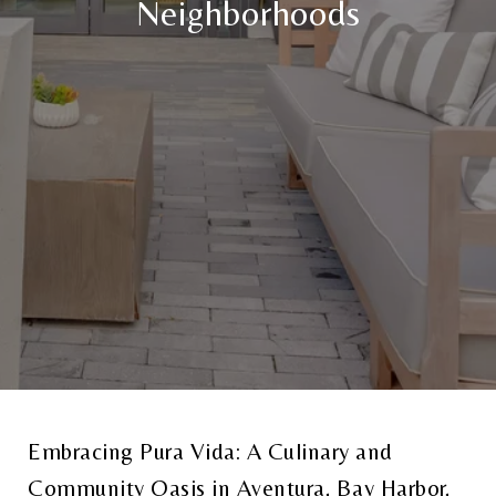
Neighborhoods
Embracing Pura Vida: A Culinary and
Community Oasis in Aventura, Bay Harbor,