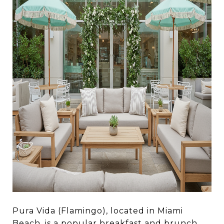
Pura Vida (Flamingo), located in Miami
Beach, is a popular breakfast and brunch