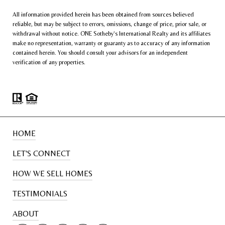
All information provided herein has been obtained from sources believed
reliable, but may be subject to errors, omissions, change of price, prior sale, or
withdrawal without notice. ONE Sotheby’s International Realty and its affiliates
make no representation, warranty or guaranty as to accuracy of any information
contained herein. You should consult your advisors for an independent
verification of any properties.
HOME
LET'S CONNECT
HOW WE SELL HOMES
TESTIMONIALS
ABOUT