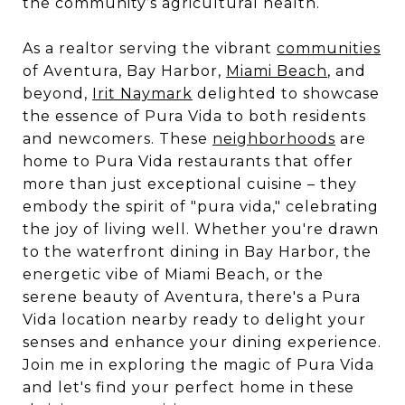
the community’s agricultural health.
As a realtor serving the vibrant
communities
of Aventura, Bay Harbor,
Miami Beach
, and
beyond,
Irit Naymark
delighted to showcase
the essence of Pura Vida to both residents
and newcomers. These
neighborhoods
are
home to Pura Vida restaurants that offer
more than just exceptional cuisine – they
embody the spirit of "pura vida," celebrating
the joy of living well. Whether you're drawn
to the waterfront dining in Bay Harbor, the
energetic vibe of Miami Beach, or the
serene beauty of Aventura, there's a Pura
Vida location nearby ready to delight your
senses and enhance your dining experience.
Join me in exploring the magic of Pura Vida
and let's find your perfect home in these