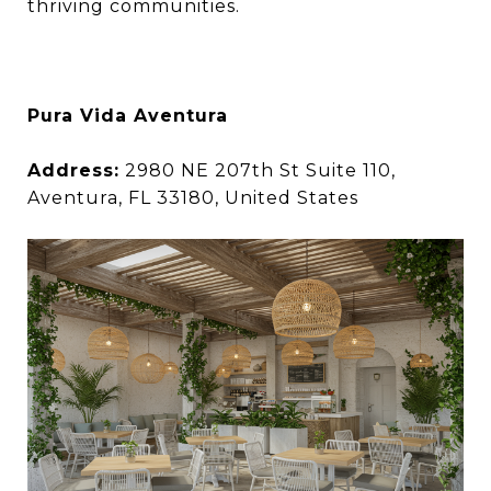
thriving communities.
Pura Vida Aventura
Address:
2980 NE 207th St Suite 110,
Aventura, FL 33180, United States