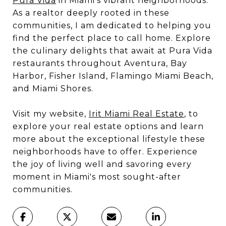
Pura Vida
in Miami's vibrant neighborhoods.
As a realtor deeply rooted in these
communities, I am dedicated to helping you
find the perfect place to call home. Explore
the culinary delights that await at Pura Vida
restaurants throughout Aventura, Bay
Harbor, Fisher Island, Flamingo Miami Beach,
and Miami Shores.
Visit my website,
Irit Miami Real Estate
, to
explore your real estate options and learn
more about the exceptional lifestyle these
neighborhoods have to offer. Experience
the joy of living well and savoring every
moment in Miami's most sought-after
communities.