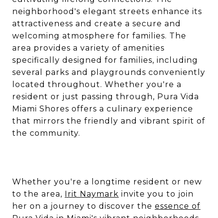
neighborhood's elegant streets enhance its
attractiveness and create a secure and
welcoming atmosphere for families. The
area provides a variety of amenities
specifically designed for families, including
several parks and playgrounds conveniently
located throughout. Whether you're a
resident or just passing through, Pura Vida
Miami Shores offers a culinary experience
that mirrors the friendly and vibrant spirit of
the community.
Whether you're a longtime resident or new
to the area,
Irit Naymark
invite you to join
her on a journey to discover the
essence of