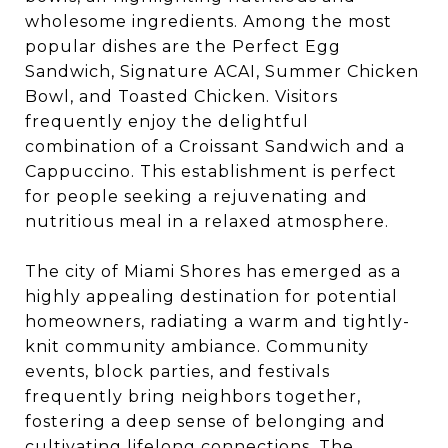
wholesome ingredients. Among the most
popular dishes are the Perfect Egg
Sandwich, Signature ACAI, Summer Chicken
Bowl, and Toasted Chicken. Visitors
frequently enjoy the delightful
combination of a Croissant Sandwich and a
Cappuccino. This establishment is perfect
for people seeking a rejuvenating and
nutritious meal in a relaxed atmosphere.
The city of Miami Shores has emerged as a
highly appealing destination for potential
homeowners, radiating a warm and tightly-
knit community ambiance. Community
events, block parties, and festivals
frequently bring neighbors together,
fostering a deep sense of belonging and
cultivating lifelong connections. The