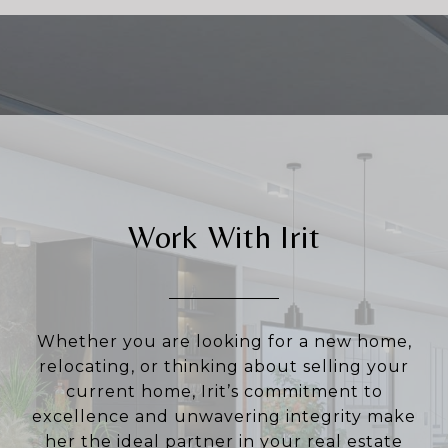
Work With Irit
Whether you are looking for a new home,
relocating, or thinking about selling your
current home, Irit’s commitment to
excellence and unwavering integrity make
her the ideal partner in your real estate