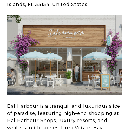
Islands, FL 33154, United States
Bal Harbour is a tranquil and luxurious slice
of paradise, featuring high-end shopping at
Bal Harbour Shops, luxury resorts, and
white-sand beaches.
Pura Vida
in Bay