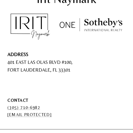
ADDRESS
401 EAST LAS OLAS BLVD #100,
FORT LAUDERDALE, FL 33301
CONTACT
(305) 710-6982
[EMAIL PROTECTED]