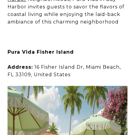
Harbor invites guests to savor the flavors of
coastal living while enjoying the laid-back
ambiance of this charming neighborhood
Pura Vida Fisher Island
Address:
16 Fisher Island Dr, Miami Beach,
FL 33109, United States