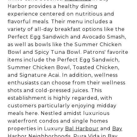
Harbor provides a healthy dining
experience centered on nutritious and
flavorful meals. Their menu includes a
variety of all-day breakfast options like the
Perfect Egg Sandwich and Avocado Smash,
as well as bowls like the Summer Chicken
Bowl and Spicy Tuna Bowl. Patrons' favorite
items include the Perfect Egg Sandwich,
Summer Chicken Bowl, Toasted Chicken,
and Signature Acai. In addition, wellness
enthusiasts can choose from their wellness
shots and cold-pressed juices. This
establishment is highly regarded, with
customers particularly enjoying midday
meals here. Nestled amidst luxurious
waterfront condos and single homes
properties in Luxury
Bal Harbour
and
Bay
Harbor
Neighborhoods, Pura Vida in Bay