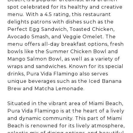
spot celebrated for its healthy and creative
menu. With a 4.5 rating, this restaurant
delights patrons with dishes such as the
Perfect Egg Sandwich, Toasted Chicken,
Avocado Smash, and Veggie Omelet. The
menu offers all-day breakfast options, fresh
bowls like the Summer Chicken Bowl and
Mango Salmon Bowl, as well as a variety of
wraps and sandwiches. Known for its special
drinks, Pura Vida Flamingo also serves
unique beverages such as the Iced Banana
Brew and Matcha Lemonade.
Situated in the vibrant area of Miami Beach,
Pura Vida Flamingo is at the heart of a lively
and dynamic community. This part of Miami
Beach is renowned for its lively atmosphere,