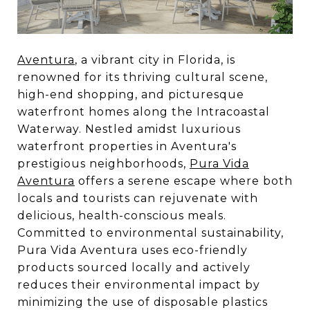
Aventura
, a vibrant city in Florida, is
renowned for its thriving cultural scene,
high-end shopping, and picturesque
waterfront homes along the Intracoastal
Waterway. Nestled amidst luxurious
waterfront properties in Aventura's
prestigious neighborhoods,
Pura Vida
Aventura
offers a serene escape where both
locals and tourists can rejuvenate with
delicious, health-conscious meals.
Committed to environmental sustainability,
Pura Vida Aventura uses eco-friendly
products sourced locally and actively
reduces their environmental impact by
minimizing the use of disposable plastics