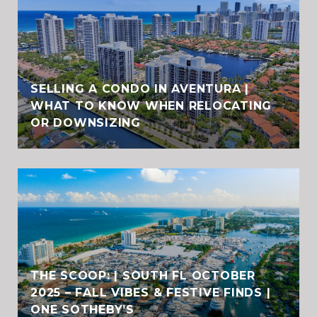
SELLING A CONDO IN AVENTURA |
WHAT TO KNOW WHEN RELOCATING
OR DOWNSIZING
THE SCOOP: | SOUTH FL OCTOBER
2025 – FALL VIBES & FESTIVE FINDS |
ONE SOTHEBY’S