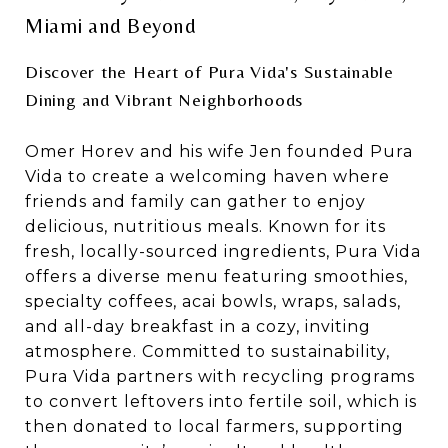
Miami and Beyond
Discover the Heart of Pura Vida's Sustainable
Dining and Vibrant Neighborhoods
Omer Horev and his wife Jen founded Pura
Vida to create a welcoming haven where
friends and family can gather to enjoy
delicious, nutritious meals. Known for its
fresh, locally-sourced ingredients, Pura Vida
offers a diverse menu featuring smoothies,
specialty coffees, acai bowls, wraps, salads,
and all-day breakfast in a cozy, inviting
atmosphere. Committed to sustainability,
Pura Vida partners with recycling programs
to convert leftovers into fertile soil, which is
then donated to local farmers, supporting