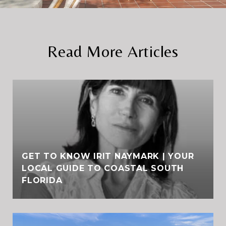
Read More Articles
GET TO KNOW IRIT NAYMARK | YOUR
LOCAL GUIDE TO COASTAL SOUTH
FLORIDA