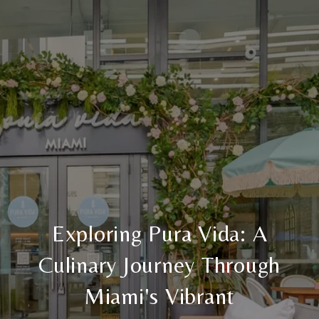
Exploring Pura Vida: A
Culinary Journey Through
Miami's Vibrant