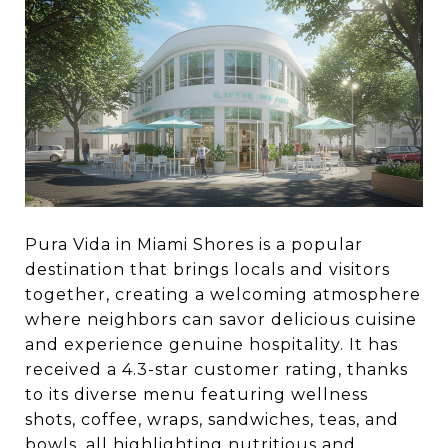
Pura Vida in Miami Shores is a popular
destination that brings locals and visitors
together, creating a welcoming atmosphere
where neighbors can savor delicious cuisine
and experience genuine hospitality. It has
received a 4.3-star customer rating, thanks
to its diverse menu featuring wellness
shots, coffee, wraps, sandwiches, teas, and
bowls, all highlighting nutritious and