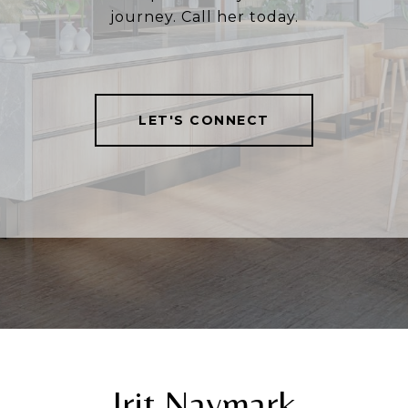
journey. Call her today.
LET'S CONNECT