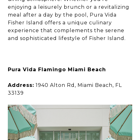
enjoying a leisurely brunch or a revitalizing
meal after a day by the pool, Pura Vida
Fisher Island offers a unique culinary
experience that complements the serene
and sophisticated lifestyle of Fisher Island.
Pura Vida Flamingo Miami Beach
Address:
1940 Alton Rd, Miami Beach, FL
33139