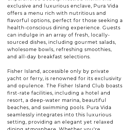
exclusive and luxurious enclave, Pura Vida
offers a menu rich with nutritious and
flavorful options, perfect for those seeking a
health-conscious dining experience. Guests
can indulge in an array of fresh, locally-
sourced dishes, including gourmet salads,
wholesome bowls, refreshing smoothies,
and all-day breakfast selections.
Fisher Island, accessible only by private
yacht or ferry, is renowned for its exclusivity
and opulence. The Fisher Island Club boasts
first-rate facilities, including a hotel and
resort, a deep-water marina, beautiful
beaches, and swimming pools. Pura Vida
seamlessly integrates into this luxurious
setting, providing an elegant yet relaxed
dining atmosphere. Whether you're