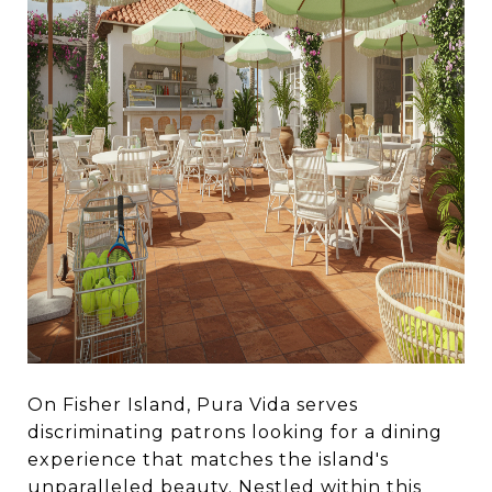
On Fisher Island, Pura Vida serves
discriminating patrons looking for a dining
experience that matches the island's
unparalleled beauty. Nestled within this