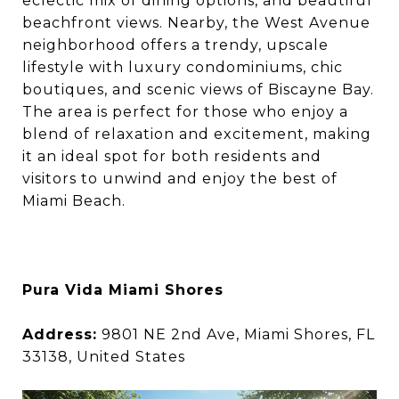
eclectic mix of dining options, and beautiful
beachfront views. Nearby, the West Avenue
neighborhood offers a trendy, upscale
lifestyle with luxury condominiums, chic
boutiques, and scenic views of Biscayne Bay.
The area is perfect for those who enjoy a
blend of relaxation and excitement, making
it an ideal spot for both residents and
visitors to unwind and enjoy the best of
Miami Beach.
Pura Vida Miami Shores
Address:
9801 NE 2nd Ave, Miami Shores, FL
33138, United States