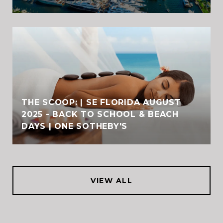
THE SCOOP: | SE FLORIDA AUGUST
2025 - BACK TO SCHOOL & BEACH
DAYS | ONE SOTHEBY'S
VIEW ALL