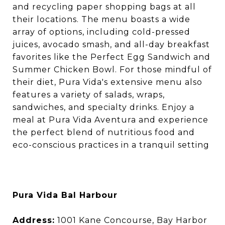
and recycling paper shopping bags at all
their locations. The menu boasts a wide
array of options, including cold-pressed
juices, avocado smash, and all-day breakfast
favorites like the Perfect Egg Sandwich and
Summer Chicken Bowl. For those mindful of
their diet, Pura Vida's extensive menu also
features a variety of salads, wraps,
sandwiches, and specialty drinks. Enjoy a
meal at Pura Vida Aventura and experience
the perfect blend of nutritious food and
eco-conscious practices in a tranquil setting
Pura Vida Bal Harbour
Address:
1001 Kane Concourse, Bay Harbor