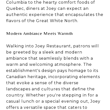
Columbia to the hearty comfort foods of
Quebec
, diners at Joey can expect an
authentic experience that encapsulates the
flavors of the Great White North.
Modern Ambiance Meets Warmth
Walking into Joey Restaurant, patrons will
be greeted by a sleek and modern
ambiance that seamlessly blends with a
warm and welcoming atmosphere. The
establishment's design pays homage to its
Canadian heritage, incorporating elements
that evoke a sense of the diverse
landscapes and cultures that define the
country. Whether you're stepping in for a
casual lunch or a special evening out, Joey
offers a versatile space that caters to