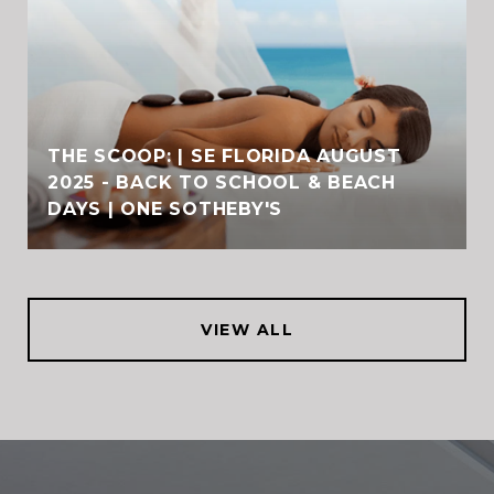
THE SCOOP: | SE FLORIDA AUGUST
2025 - BACK TO SCHOOL & BEACH
DAYS | ONE SOTHEBY'S
VIEW ALL