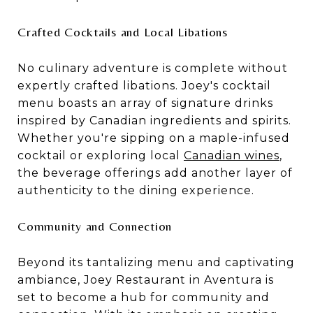
Crafted Cocktails and Local Libations
No culinary adventure is complete without
expertly crafted libations. Joey's cocktail
menu boasts an array of signature drinks
inspired by Canadian ingredients and spirits.
Whether you're sipping on a maple-infused
cocktail or exploring local
Canadian wines
,
the beverage offerings add another layer of
authenticity to the dining experience.
Community and Connection
Beyond its tantalizing menu and captivating
ambiance, Joey Restaurant in Aventura is
set to become a hub for community and