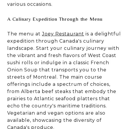
various occasions.
A Culinary Expedition Through the Menu
The menu at
Joey Restaurant
is a delightful
expedition through Canada's culinary
landscape. Start your culinary journey with
the vibrant and fresh flavors of West Coast
sushi rolls or indulge in a classic French
Onion Soup that transports you to the
streets of Montreal. The main course
offerings include a spectrum of choices,
from
Alberta beef steaks
that embody the
prairies to Atlantic seafood platters that
echo the country's maritime traditions.
Vegetarian and vegan options are also
available, showcasing the diversity of
Canada's produce.