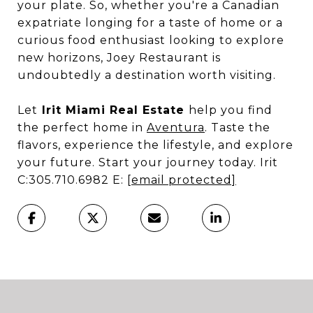
your plate. So, whether you're a Canadian
expatriate longing for a taste of home or a
curious food enthusiast looking to explore
new horizons, Joey Restaurant is
undoubtedly a destination worth visiting.
Let
Irit Miami Real Estate
help you find
the perfect home in
Aventura
. Taste the
flavors, experience the lifestyle, and explore
your future. Start your journey today. Irit
C:305.710.6982 E:
[email protected]