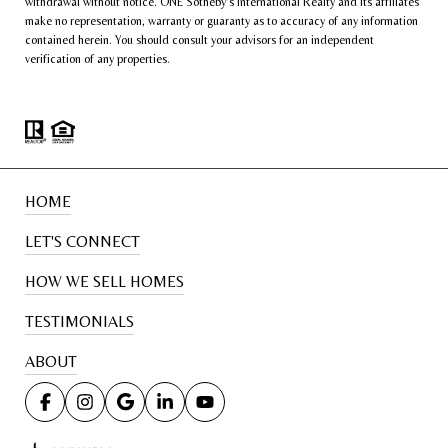
withdrawal without notice. ONE Sotheby’s International Realty and its affiliates
make no representation, warranty or guaranty as to accuracy of any information
contained herein. You should consult your advisors for an independent
verification of any properties.
HOME
LET'S CONNECT
HOW WE SELL HOMES
TESTIMONIALS
ABOUT