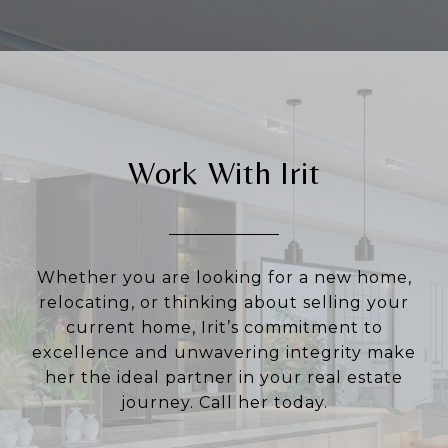
Work With Irit
Whether you are looking for a new home,
relocating, or thinking about selling your
current home, Irit’s commitment to
excellence and unwavering integrity make
her the ideal partner in your real estate
journey. Call her today.