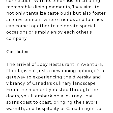
connection. With its emphasis on creating
memorable dining moments, Joey aims to
not only tantalize taste buds but also foster
an environment where friends and families
can come together to celebrate special
occasions or simply enjoy each other's
company.
Conclusion
The arrival of Joey Restaurant in Aventura,
Florida, is not just a new dining option; it's a
gateway to experiencing the diversity and
vibrancy of Canada's culinary landscape.
From the moment you step through the
doors, you'll embark on a journey that
spans coast to coast, bringing the flavors,
warmth, and hospitality of Canada right to