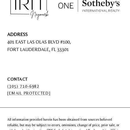
ADDRESS
401 EAST LAS OLAS BLVD #100,
FORT LAUDERDALE, FL 33301
CONTACT
(305) 710-6982
[EMAIL PROTECTED]
All information provided herein has been obtained from sources believed
reliable, but may be subject to errors, omissions, change of price, prior sale, or