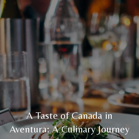
A Taste of Canada in
Aventura: A Culinary Journey