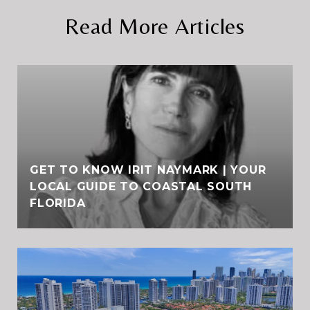
Read More Articles
GET TO KNOW IRIT NAYMARK | YOUR
LOCAL GUIDE TO COASTAL SOUTH
FLORIDA