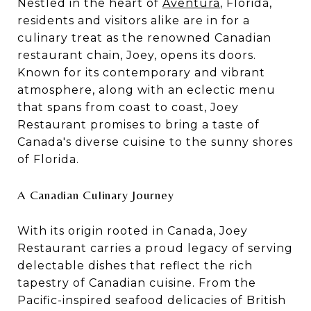
Nestled in the heart of
Aventura
, Florida,
residents and visitors alike are in for a
culinary treat as the renowned Canadian
restaurant chain, Joey, opens its doors.
Known for its contemporary and vibrant
atmosphere, along with an eclectic menu
that spans from coast to coast, Joey
Restaurant promises to bring a taste of
Canada's diverse cuisine to the sunny shores
of Florida.
A Canadian Culinary Journey
With its origin rooted in Canada, Joey
Restaurant carries a proud legacy of serving
delectable dishes that reflect the rich
tapestry of Canadian cuisine. From the
Pacific-inspired seafood delicacies of British