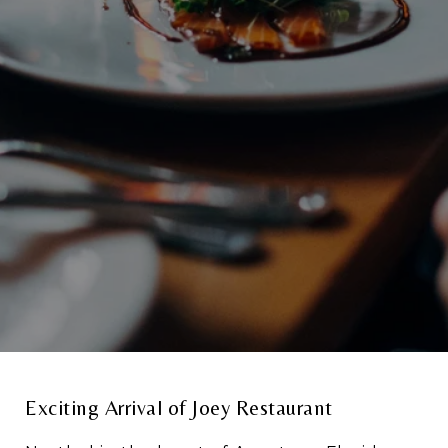
Exciting Arrival of Joey Restaurant