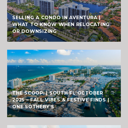
SELLING A CONDO IN AVENTURA |
WHAT TO KNOW WHEN RELOCATING
OR DOWNSIZING
THE SCOOP: | SOUTH FL OCTOBER
2025 – FALL VIBES & FESTIVE FINDS |
ONE SOTHEBY’S