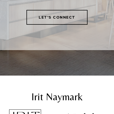
LET'S CONNECT