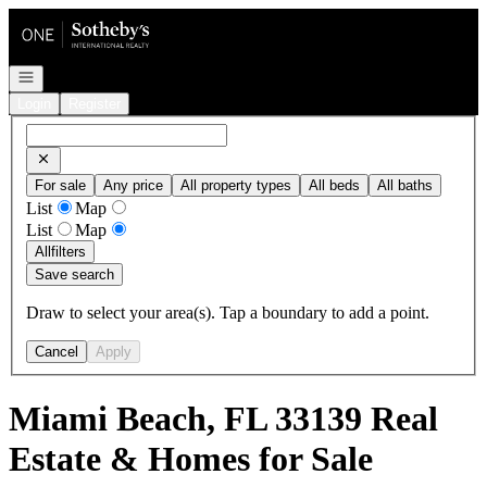
Go to: Homepage
Open navigation
Login
Register
For sale
Any price
All property types
All beds
All baths
List
Map
List
Map
All
filters
Save search
Draw to select your area(s). Tap a boundary to add a point.
Cancel
Apply
Miami Beach, FL 33139 Real
Estate & Homes for Sale