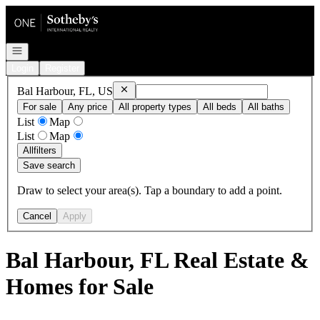
Go to: Homepage
Open navigation
Login
Register
Remove
Bal Harbour, FL, US
Bal Harbour, FL, US
For sale
Any price
All property types
All beds
All baths
List
Map
List
Map
All
filters
Save search
Draw to select your area(s). Tap a boundary to add a point.
Cancel
Apply
Bal Harbour, FL Real Estate &
Homes for Sale