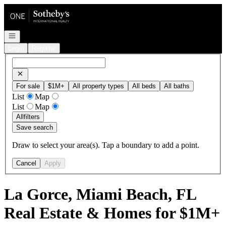
Go to: Homepage
Open navigation
Login
Register
For sale
$1M+
All property types
All beds
All baths
List
Map
List
Map
All
filters
Save search
Draw to select your area(s). Tap a boundary to add a point.
Cancel
Apply
La Gorce, Miami Beach, FL
Real Estate & Homes for $1M+